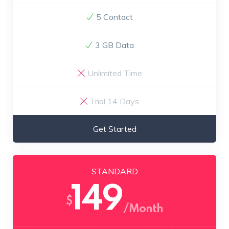
5 Contact
3 GB Data
Unlimited Time
Trial 14 Days
Get Started
STANDARD
149
$
/Month