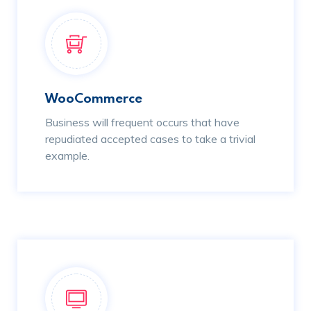
WooCommerce
Business will frequent occurs that have
repudiated accepted cases to take a trivial
example.