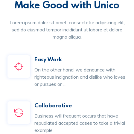
Make Good with Unico
Lorem ipsum dolor sit amet, consectetur adipiscing elit,
sed do eiusmod tempor incididunt ut labore et dolore
magna aliqua.
Easy Work
On the other hand, we denounce with
righteous indignation and dislike who loves
or pursues or ...
Collaborative
Business will frequent occurs that have
repudiated accepted cases to take a trivial
example.