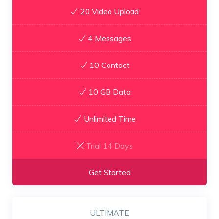
20 Video Upload
4 Messages
10 Contact
10 GB Data
Unlimited Time
Trial 14 Days
Get Started
ULTIMATE