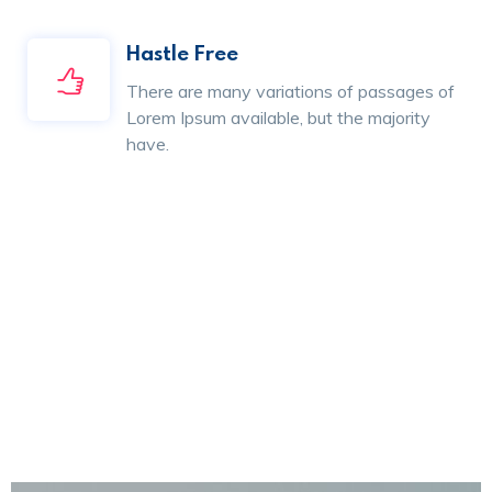
Hastle Free
There are many variations of passages of
Lorem Ipsum available, but the majority
have.