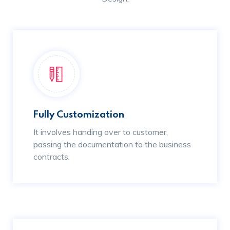
Fully Customization
It involves handing over to customer,
passing the documentation to the business
contracts.