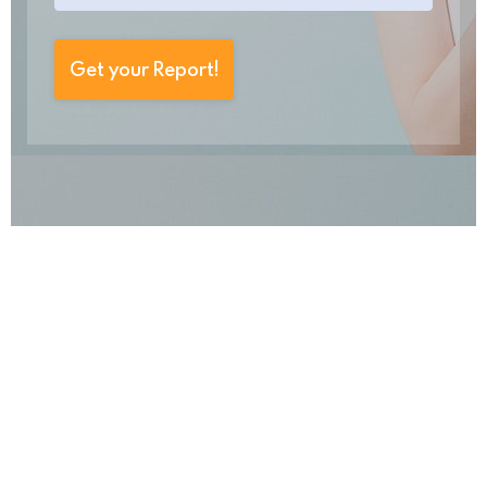
Get your Report!