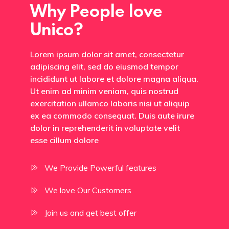
Why People love
Unico?
Lorem ipsum dolor sit amet, consectetur
adipiscing elit, sed do eiusmod tempor
incididunt ut labore et dolore magna aliqua.
Ut enim ad minim veniam, quis nostrud
exercitation ullamco laboris nisi ut aliquip
ex ea commodo consequat. Duis aute irure
dolor in reprehenderit in voluptate velit
esse cillum dolore
We Provide Powerful features
We love Our Customers
Join us and get best offer