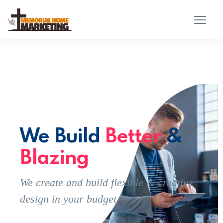
We Build
Better
&
Blazing
We create and build flexible & creative
design in your budget