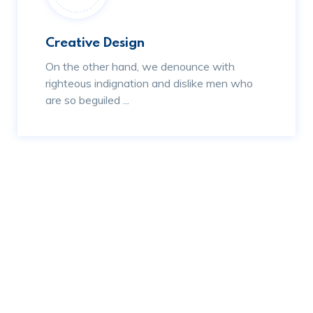
Creative Design
On the other hand, we denounce with
righteous indignation and dislike men who
are so beguiled ...