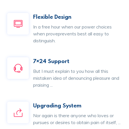
Flexible Design
In a free hour when our power choices
when proveprevents best all easy to
distinguish.
7×24 Support
But I must explain to you how all this
mistaken idea of denouncing pleasure and
praising ...
Upgrading System
Nor again is there anyone who loves or
pursues or desires to obtain pain of itself, ...