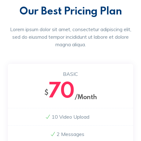
Our Best Pricing Plan
Lorem ipsum dolor sit amet, consectetur adipiscing elit,
sed do eiusmod tempor incididunt ut labore et dolore
magna aliqua.
BASIC
70
$
/Month
10 Video Upload
2 Messages