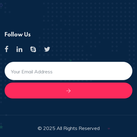
Follow Us
© 2025 All Rights Reserved