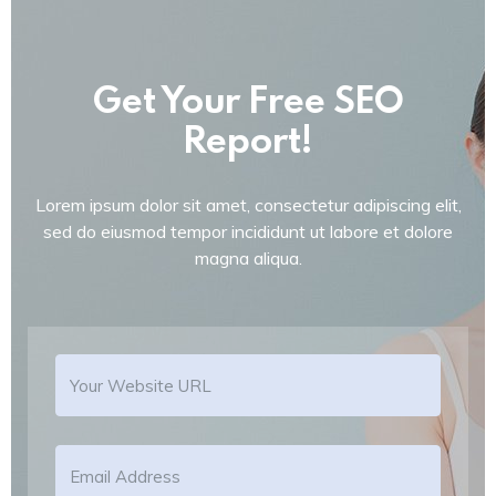
Get Your Free SEO
Report!
Lorem ipsum dolor sit amet, consectetur adipiscing elit,
sed do eiusmod tempor incididunt ut labore et dolore
magna aliqua.