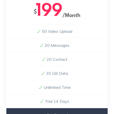
199
$
/Month
50 Video Upload
20 Messages
20 Contact
30 GB Data
Unlimited Time
Trial 14 Days