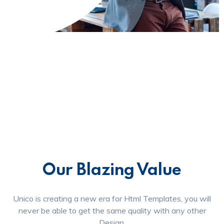
Our Blazing Value
Unico is creating a new era for Html Templates, you will
never be able to get the same quality with any other
Design.