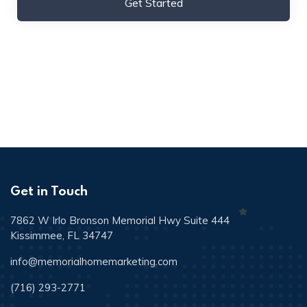
Get Started
Get in Touch
7862 W Irlo Bronson Memorial Hwy Suite 444
Kissimmee, FL 34747
info@memorialhomemarketing.com
(716) 293-2771