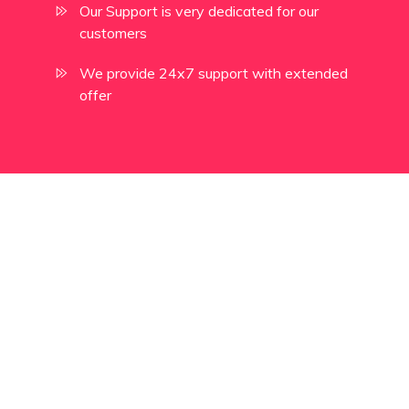
Our Support is very dedicated for our
customers
We provide 24x7 support with extended
offer