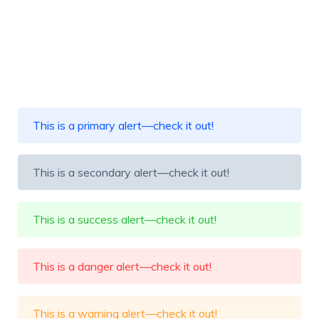
This is a primary alert—check it out!
This is a secondary alert—check it out!
This is a success alert—check it out!
This is a danger alert—check it out!
This is a warning alert—check it out!