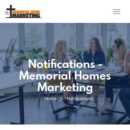
Notifications -
Memorial Homes
Marketing
Home
Notifications