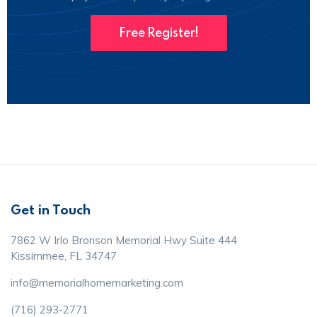
Free Register!
Get in Touch
7862 W Irlo Bronson Memorial Hwy Suite 444
Kissimmee, FL 34747
info@memorialhomemarketing.com
(716) 293-2771