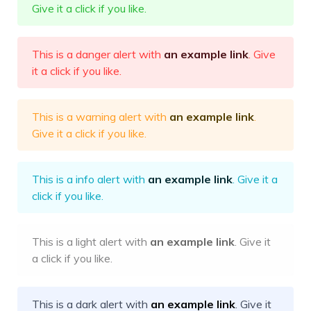
Give it a click if you like.
This is a danger alert with
an example link
. Give
it a click if you like.
This is a warning alert with
an example link
.
Give it a click if you like.
This is a info alert with
an example link
. Give it a
click if you like.
This is a light alert with
an example link
. Give it
a click if you like.
This is a dark alert with
an example link
. Give it