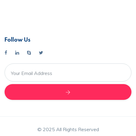
Follow Us
© 2025 All Rights Reserved