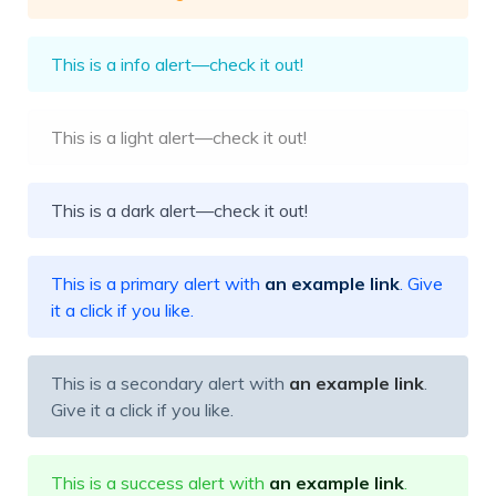
This is a info alert—check it out!
This is a light alert—check it out!
This is a dark alert—check it out!
This is a primary alert with
an example link
. Give
it a click if you like.
This is a secondary alert with
an example link
.
Give it a click if you like.
This is a success alert with
an example link
.