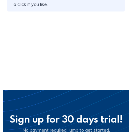
a click if you like.
Sign up for 30 days trial!
No payment required, jump to get started.