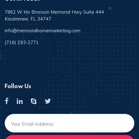
7862 W Irlo Bronson Memorial Hwy Suite 444
Kissimmee, FL 34747
info@memorialhomemarketing.com
(716) 293-2771
Follow Us