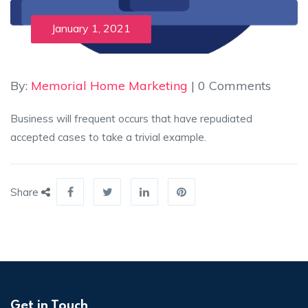
January 1, 2021
By:
Memorial Home Marketing
| 0 Comments
Business will frequent occurs that have repudiated
accepted cases to take a trivial example.
Share
Get in Touch