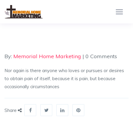
By:
Memorial Home Marketing
| 0 Comments
Nor again is there anyone who loves or pursues or desires
to obtain pain of itself, because it is pain, but because
occasionally circumstances
Share