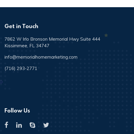
Get in Touch
7862 W Irlo Bronson Memorial Hwy Suite 444
Kissimmee, FL 34747
info@memorialhomemarketing.com
(716) 293-2771
Follow Us