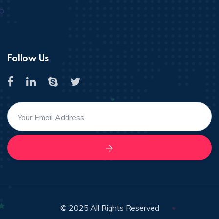
Follow Us
© 2025 All Rights Reserved