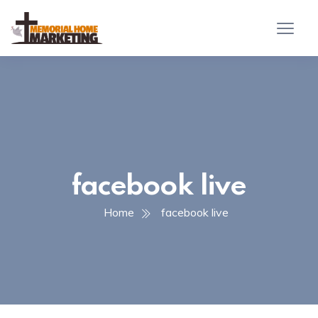
facebook live
Home
facebook live