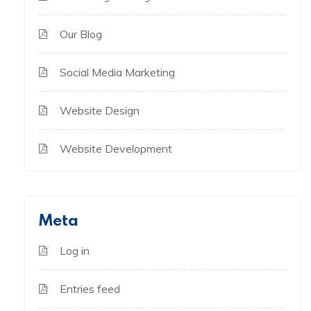
Our Blog
Social Media Marketing
Website Design
Website Development
Meta
Log in
Entries feed